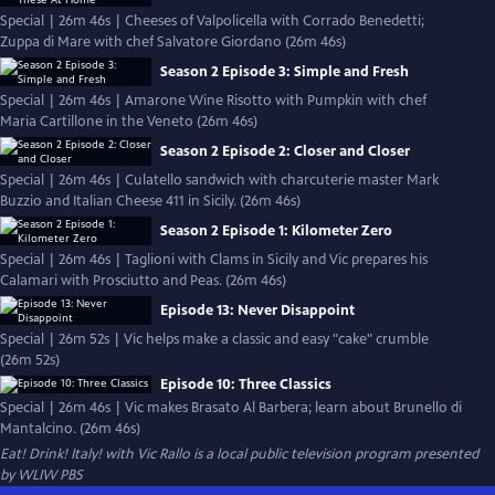
Special | 26m 46s | Cheeses of Valpolicella with Corrado Benedetti;
Zuppa di Mare with chef Salvatore Giordano (26m 46s)
Season 2 Episode 3: Simple and Fresh
Special | 26m 46s | Amarone Wine Risotto with Pumpkin with chef
Maria Cartillone in the Veneto (26m 46s)
Season 2 Episode 2: Closer and Closer
Special | 26m 46s | Culatello sandwich with charcuterie master Mark
Buzzio and Italian Cheese 411 in Sicily. (26m 46s)
Season 2 Episode 1: Kilometer Zero
Special | 26m 46s | Taglioni with Clams in Sicily and Vic prepares his
Calamari with Prosciutto and Peas. (26m 46s)
Episode 13: Never Disappoint
Special | 26m 52s | Vic helps make a classic and easy "cake" crumble
(26m 52s)
Episode 10: Three Classics
Special | 26m 46s | Vic makes Brasato Al Barbera; learn about Brunello di
Mantalcino. (26m 46s)
Eat! Drink! Italy! with Vic Rallo
is a local public television program presented
by
WLIW PBS