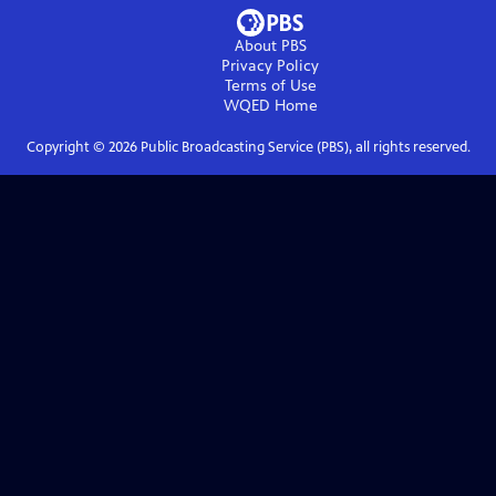
About PBS
Privacy Policy
Terms of Use
WQED
Home
Copyright ©
2026
Public Broadcasting Service (PBS), all rights reserved.