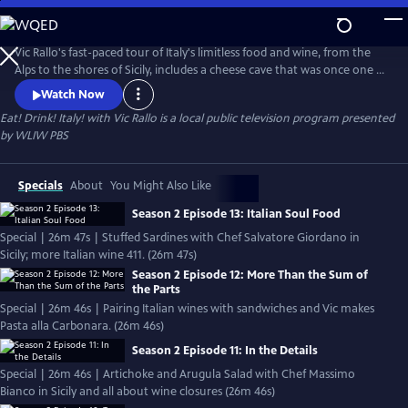
Skip
to
Eat! Drink! Italy! with Vic Rallo
Main
Vic Rallo's fast-paced tour of Italy's limitless food and wine, from the
Content
Alps to the shores of Sicily, includes a cheese cave that was once one of
Mussolini's bunkers, hunting for the elusive white truffle, visiting a
Watch Now
Slow Foods superstar in her humble kitchen, exploring Napoleon's
Eat! Drink! Italy! with Vic Rallo
is a local public television program presented
wine tunnels and going 20 meters underground to the very roots of
by
WLIW PBS
one of Italy's most celebrated wine varietals.
Specials
About
You Might Also Like
Season 2 Episode 13: Italian Soul Food
Special | 26m 47s | Stuffed Sardines with Chef Salvatore Giordano in
Sicily; more Italian wine 411. (26m 47s)
Season 2 Episode 12: More Than the Sum of
the Parts
Special | 26m 46s | Pairing Italian wines with sandwiches and Vic makes
Pasta alla Carbonara. (26m 46s)
Season 2 Episode 11: In the Details
Special | 26m 46s | Artichoke and Arugula Salad with Chef Massimo
Bianco in Sicily and all about wine closures (26m 46s)