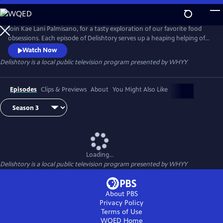
Skip
to
Main
Join Kae Lani Palmisano, for a tasty exploration of our favorite food
Content
obsessions. Each episode of Delishtory serves up a heaping helping of
context for some of America’s most iconic dishes, offering insight into
Watch Now
their origin and popularity. Because everything tastes a little bit better
Delishtory
is a local public television program presented by
WHYY
when it’s sprinkled with facts. It’s delicious, it’s history – it’s Delishtory.
Episodes
Clips & Previews
About
You Might Also Like
Loading...
Delishtory
is a local public television program presented by
WHYY
About PBS
Privacy Policy
Terms of Use
WQED
Home