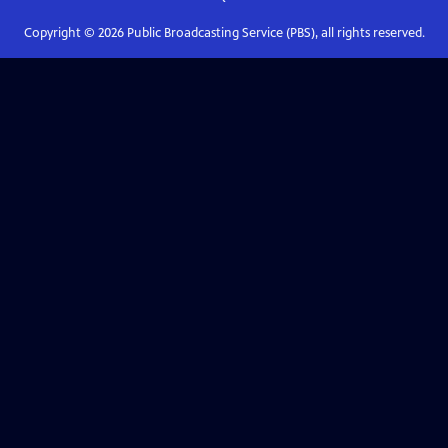
Copyright ©
2026
Public Broadcasting Service (PBS), all rights reserved.