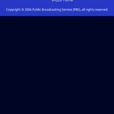
WQED
Home
Copyright ©
2026
Public Broadcasting Service (PBS), all rights reserved.