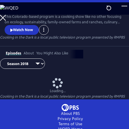
Skip
to
Cooking in the Dark
Main
This Colorado-based program is a cooking show like no other focusing
Content
on ecology, sustainability, family-owned farms and ranches, culinary
and cultural diversity, political economy of food, food justice, and
Watch Now
voices of youth and disability. The name of the show refers not
Cooking in the Dark
is a local public television program presented by
RMPBS
primarily to Dr. Folska’s own blindness but to the fact that most of us
are also “cooking in the dark”.
Episodes
About
You Might Also Like
Loading...
Cooking in the Dark
is a local public television program presented by
RMPBS
About PBS
Privacy Policy
Terms of Use