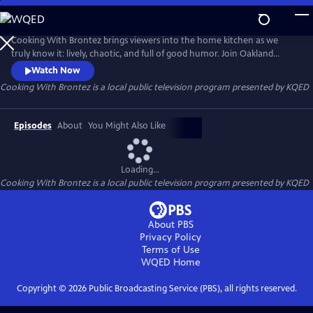
Skip
to
Cooking With Brontez
Main
Cooking With Brontez brings viewers into the home kitchen as we
Content
truly know it: lively, chaotic, and full of good humor. Join Oakland
author and performer Brontez Purnell as he drops in on a host of Bay
Watch Now
Area chefs and friends to break bread and share a spicy culinary
Cooking With Brontez
is a local public television program presented by
KQED
adventure.
Episodes
About
You Might Also Like
Loading...
Cooking With Brontez
is a local public television program presented by
KQED
About PBS
Privacy Policy
Terms of Use
WQED
Home
Copyright ©
2026
Public Broadcasting Service (PBS), all rights reserved.