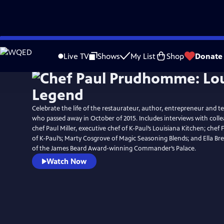
Skip
to
Live TV
Shows
My List
Shop
Donate
Main
Content
Celebrate the life of the restaurateur, author, entrepreneur and tel
who passed away in October of 2015. Includes interviews with colle
chef Paul Miller, executive chef of K-Paul’s Louisiana Kitchen; chef 
of K-Paul’s; Marty Cosgrove of Magic Seasoning Blends; and Ella B
of the James Beard Award-winning Commander’s Palace.
Watch Now