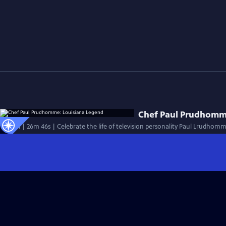
Chef Paul Prudhomm
Special | 26m 46s | Celebrate the life of television personality Paul Lrudhom