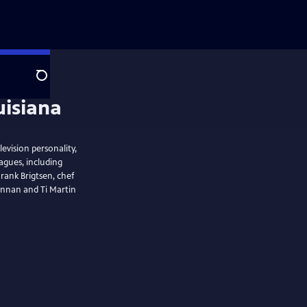
Search
evision personality,
agues, including
Frank Brigtsen, chef
rennan and Ti Martin