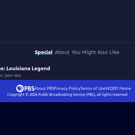
Special
About
You Might Also Like
e: Louisiana Legend
me. (26m 46s)
About PBS
Privacy Policy
Terms of Use
WQED
Home
Copyright ©
2026
Public Broadcasting Service (PBS), all rights reserved.