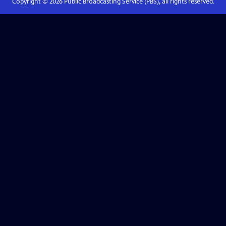
Copyright ©
2026
Public Broadcasting Service (PBS), all rights reserved.