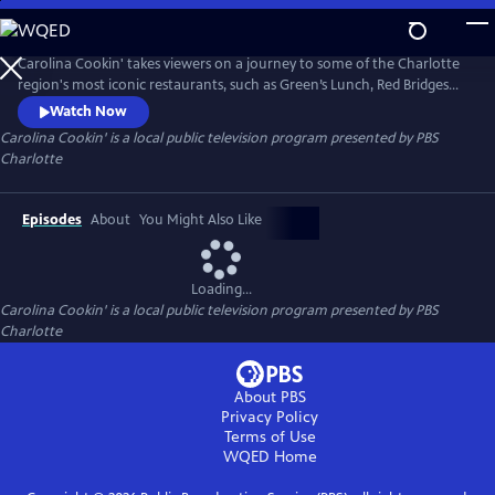
Skip
to
Carolina Cookin'
Main
Carolina Cookin' takes viewers on a journey to some of the Charlotte
Content
region's most iconic restaurants, such as Green’s Lunch, Red Bridges
Barbecue Lodge, the Landmark Diner, Mert’s Heart and Soul, and
Watch Now
Lupie's Cafe, and then learn how the Mallard Creek Presbyterian
Carolina Cookin'
is a local public television program presented by
PBS
Church fundraiser became one of the largest one-day barbecue events
Charlotte
in the nation.
Episodes
About
You Might Also Like
Loading...
Carolina Cookin'
is a local public television program presented by
PBS
Charlotte
About PBS
Privacy Policy
Terms of Use
WQED
Home