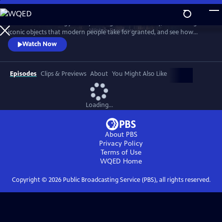
Skip
to
Take a mind-blowing journey through human history, told through six
Main
Watch
Preview
iconic objects that modern people take for granted, and see how
Content
science, invention and technology built on one another to change
Watch Now
everything. These are the secrets of how we got to our modern world.
Episodes
Clips & Previews
About
You Might Also Like
Loading...
About PBS
Privacy Policy
Terms of Use
WQED
Home
Copyright ©
2026
Public Broadcasting Service (PBS), all rights reserved.