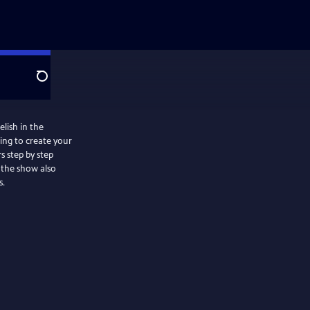
Search
lish in the
ing to create your
s step by step
s.