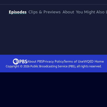
Episodes
Clips & Previews
About
You Might Also 
About PBS
Privacy Policy
Terms of Use
WQED
Home
Copyright ©
2026
Public Broadcasting Service (PBS), all rights reserved.