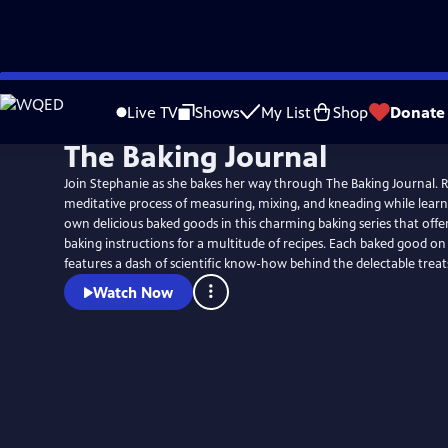
Skip
to
Live TV
Shows
My List
Shop
Donate
Main
The Baking Journal
Content
Join Stephanie as she bakes her way through The Baking Journal. Re
meditative process of measuring, mixing, and kneading while learn
own delicious baked goods in this charming baking series that offer
baking instructions for a multitude of recipes. Each baked good on the show also
features a dash of scientific know-how behind the delectable treat
Watch Now