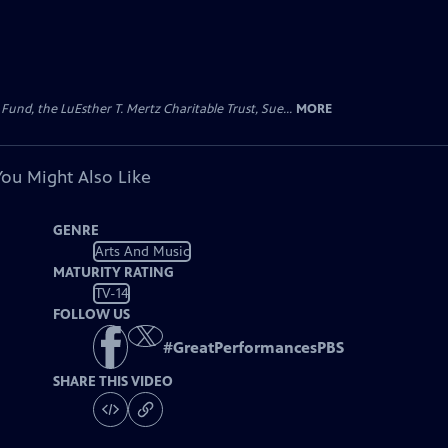
d, the LuEsther T. Mertz Charitable Trust, Sue...
MORE
You Might Also Like
GENRE
Arts And Music
MATURITY RATING
TV-14
FOLLOW US
#
GreatPerformancesPBS
SHARE THIS VIDEO