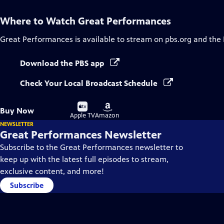
Where to Watch
Great Performances
Great Performances
is available to stream on pbs.org and the
Download the PBS app
Check Your Local Broadcast Schedule
Buy
Buy
Buy Now
on
on
Apple TV
Amazon
NEWSLETTER
Great Performances Newsletter
Subscribe to the Great Performances newsletter to
keep up with the latest full episodes to stream,
exclusive content, and more!
Subscribe