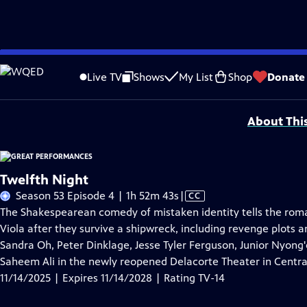
Skip
Problems playing video?
Report a Problem
|
Closed Captioning Feedback
to
Major series funding for GREAT PERFORMANCES is provided by The Joseph & Rob
Live TV
Shows
My List
Shop
Donate
Main
Support provided by:
Content
About Thi
Twelfth Night
Video
Season 53 Episode 4 | 1h 52m 43s
|
CC
has
The Shakespearean comedy of mistaken identity tells the rom
Closed
Viola after they survive a shipwreck, including revenge plots a
Captions
Sandra Oh, Peter Dinklage, Jesse Tyler Ferguson, Junior Nyon
Saheem Ali in the newly reopened Delacorte Theater in Centra
11/14/2025 | Expires 11/14/2028 | Rating TV-14