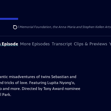
ert Cornell Memorial Foundation, the Anna-Maria and Stephen Kellen Arts Fun
Search
s Episode
More Episodes
Transcript
Clips & Previews
antic misadventures of twins Sebastian and
nd tricks of love. Featuring Lupita Nyong'o,
g'o and more. Directed by Tony Award nominee
l Park.