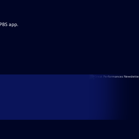
 PBS app.