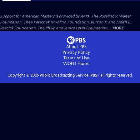
Support for American Masters is provided by AARP, The Rosalind P. Walter
Foundation, Thea Petschek Iervolino Foundation, Burton P. and Judith B.
Resnick Foundation, The Philip and Janice Levin Foundation,...
MORE
About PBS
Privacy Policy
Terms of Use
WQED
Home
Copyright ©
2026
Public Broadcasting Service (PBS), all rights reserved.