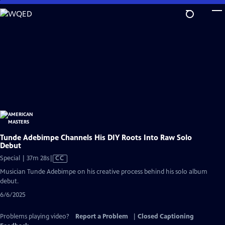
Skip
to
Main
Content
Tunde Adebimpe Channels His DIY Roots Into Raw Solo
Debut
Video
Special | 37m 28s
|
CC
has
Musician Tunde Adebimpe on his creative process behind his solo album
Closed
debut.
Captions
6/6/2025
Problems playing video?
Report a Problem
|
Closed Captioning