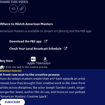
SHARE THIS VIDEO
Where to Watch
American Masters
American Masters
is available to stream on pbs.org and the PBS app.
Download the PBS app
Check Your Local Broadcast Schedule
Buy
Buy
Buy Now
on
on
Apple TV
Amazon
BIWEEKLY PODCAST
A front row seat to the creative process
How do today’s masters create their art? Each episode an artist
reveals how they brought their creative work to life. Hear from
artists across disciplines, like actor Joseph Gordon-Levitt, singer-
songwriter Jewel, author Min Jin Lee, and more on our podcast
"American Masters: Creative Spark."
SUBSCRIBE