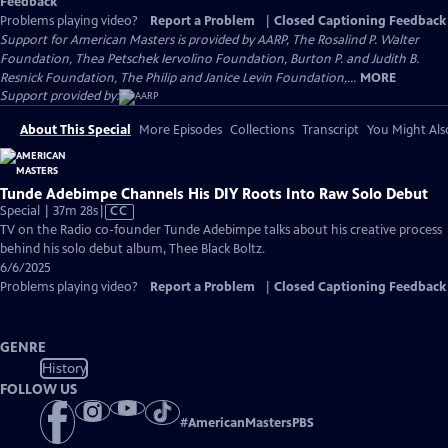
Feedback
Problems playing video?
Report a Problem
|
Closed Captioning Feedback
Support for American Masters is provided by AARP, The Rosalind P. Walter
Foundation, Thea Petschek Iervolino Foundation, Burton P. and Judith B.
Resnick Foundation, The Philip and Janice Levin Foundation,...
MORE
Support provided by:
About This Special
More Episodes
Collections
Transcript
You Might Als
Tunde Adebimpe Channels His DIY Roots Into Raw Solo Debut
Video
Special | 37m 28s
|
CC
has
TV on the Radio co-founder Tunde Adebimpe talks about his creative process
Closed
behind his solo debut album, Thee Black Boltz.
Captions
6/6/2025
Problems playing video?
Report a Problem
|
Closed Captioning Feedback
GENRE
History
FOLLOW US
#
AmericanMastersPBS