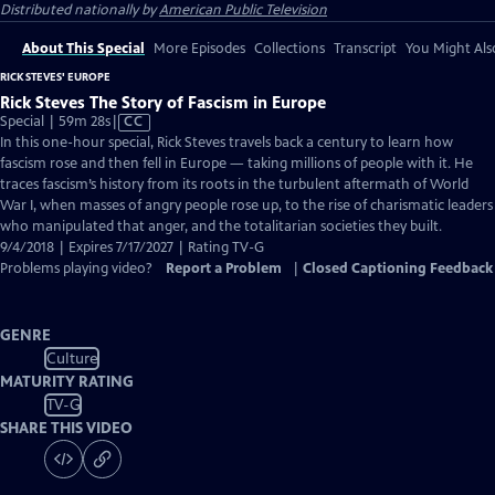
Distributed nationally by
American Public Television
About This Special
More Episodes
Collections
Transcript
You Might Als
RICK STEVES' EUROPE
Rick Steves The Story of Fascism in Europe
Video
Special | 59m 28s
|
CC
has
In this one-hour special, Rick Steves travels back a century to learn how
Closed
fascism rose and then fell in Europe — taking millions of people with it. He
Captions
traces fascism’s history from its roots in the turbulent aftermath of World
War I, when masses of angry people rose up, to the rise of charismatic leaders
who manipulated that anger, and the totalitarian societies they built.
9/4/2018 | Expires 7/17/2027 | Rating TV-G
Problems playing video?
Report a Problem
|
Closed Captioning Feedback
GENRE
Culture
MATURITY RATING
TV-G
SHARE THIS VIDEO