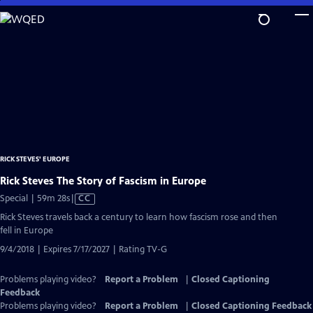
Skip
to
Main
Content
RICK STEVES' EUROPE
Rick Steves The Story of Fascism in Europe
Video
Special | 59m 28s
|
CC
has
Rick Steves travels back a century to learn how fascism rose and then
Closed
fell in Europe
Captions
9/4/2018 | Expires 7/17/2027 | Rating TV-G
Problems playing video?
Report a Problem
|
Closed Captioning
Feedback
Problems playing video?
Report a Problem
|
Closed Captioning Feedback