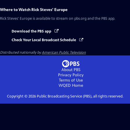
Where to Watch
Rick Steves' Europe
Rick Steves' Europe
is available to stream on pbs.org and the PBS app.
Download the PBS app
Check Your Local Broadcast Schedule
Distributed nationally by
American Public Television
About PBS
Privacy Policy
Terms of Use
WQED
Home
Copyright ©
2026
Public Broadcasting Service (PBS), all rights reserved.