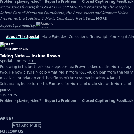
Problems playing video?
Report a Problem
|
Closed Captioning Feedback
Major series funding for GREAT PERFORMANCES is provided by The Joseph &
Robert Cornell Memorial Foundation, the Anna-Maria and Stephen Kellen
Arts Fund, the LuEsther T. Mertz Charitable Trust, Sue...
MORE
Support provided by:
About This Special
More Episodes
Collections
Transcript
You Might Als
Taking Note — Joshua Brown
Video
Special | 9m 3s
|
CC
has
Following in his brother’s footsteps, Joshua Brown picked up the violin at age
Closed
two. He now plays a Nicolò Amati violin from 1635-40 on loan from the Mary
Captions
B. Galvin Foundation and the efforts of the Stradivari Society. A fan of
Schumann, he performs his Fantasie for violin and orchestra with violin and
piano.
10/8/2025
Problems playing video?
Report a Problem
|
Closed Captioning Feedback
GENRE
Arts And Music
FOLLOW US