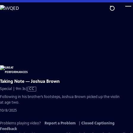
Skip
to
Main
Content
Taking Note — Joshua Brown
Video
Special | 9m 3s
|
CC
has
Following in his brother’s footsteps, Joshua Brown picked up the violin
Closed
at age two.
Captions
10/8/2025
Problems playing video?
Report a Problem
|
Closed Captioning
Feedback