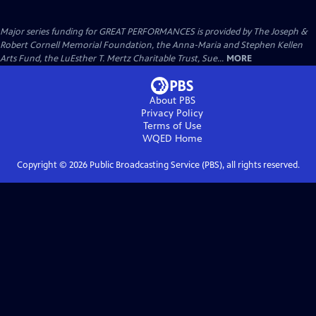
Major series funding for GREAT PERFORMANCES is provided by The Joseph &
Robert Cornell Memorial Foundation, the Anna-Maria and Stephen Kellen
Arts Fund, the LuEsther T. Mertz Charitable Trust, Sue...
MORE
About PBS
Privacy Policy
Terms of Use
WQED
Home
Copyright ©
2026
Public Broadcasting Service (PBS), all rights reserved.