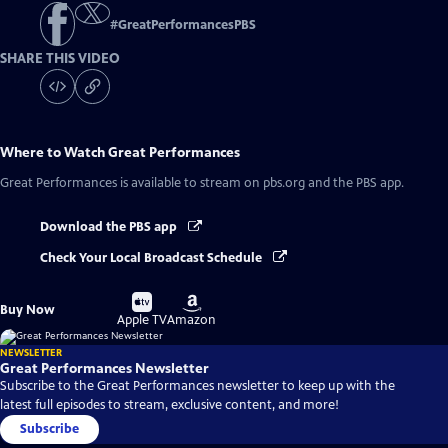
#
GreatPerformancesPBS
SHARE THIS VIDEO
Where to Watch
Great Performances
Great Performances
is available to stream on pbs.org and the PBS app.
Download the PBS app
Check Your Local Broadcast Schedule
Buy
Buy
Buy Now
on
on
Apple TV
Amazon
NEWSLETTER
Great Performances Newsletter
Subscribe to the Great Performances newsletter to keep up with the
latest full episodes to stream, exclusive content, and more!
Subscribe