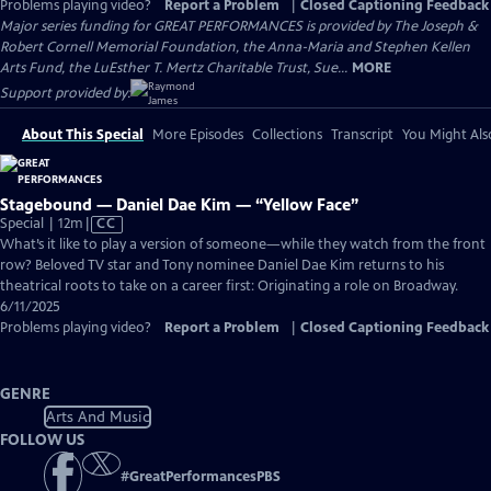
Problems playing video?
Report a Problem
|
Closed Captioning Feedback
Major series funding for GREAT PERFORMANCES is provided by The Joseph &
Robert Cornell Memorial Foundation, the Anna-Maria and Stephen Kellen
Arts Fund, the LuEsther T. Mertz Charitable Trust, Sue...
MORE
Support provided by:
About This Special
More Episodes
Collections
Transcript
You Might Als
Stagebound — Daniel Dae Kim — “Yellow Face”
Video
Special | 12m
|
CC
has
What’s it like to play a version of someone—while they watch from the front
Closed
row? Beloved TV star and Tony nominee Daniel Dae Kim returns to his
Captions
theatrical roots to take on a career first: Originating a role on Broadway.
6/11/2025
Problems playing video?
Report a Problem
|
Closed Captioning Feedback
GENRE
Arts And Music
FOLLOW US
#
GreatPerformancesPBS