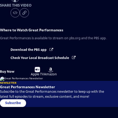
SHARE THIS VIDEO
Where to Watch
Great Performances
Great Performances
is available to stream on pbs.org and the PBS app.
Download the PBS app
Check Your Local Broadcast Schedule
Buy
Buy
Buy Now
on
on
Apple TV
Amazon
NEWSLETTER
Great Performances Newsletter
Subscribe to the Great Performances newsletter to keep up with the
latest full episodes to stream, exclusive content, and more!
Subscribe