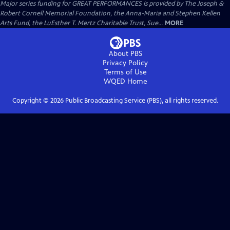
Major series funding for GREAT PERFORMANCES is provided by The Joseph &
Robert Cornell Memorial Foundation, the Anna-Maria and Stephen Kellen
Arts Fund, the LuEsther T. Mertz Charitable Trust, Sue...
MORE
About PBS
Privacy Policy
Terms of Use
WQED
Home
Copyright ©
2026
Public Broadcasting Service (PBS), all rights reserved.