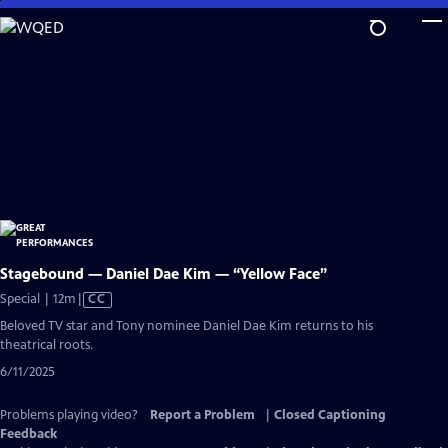
Skip
to
Main
Content
Stagebound — Daniel Dae Kim — “Yellow Face”
Video
Special | 12m
|
CC
has
Beloved TV star and Tony nominee Daniel Dae Kim returns to his
Closed
theatrical roots.
Captions
6/11/2025
Problems playing video?
Report a Problem
|
Closed Captioning
Feedback