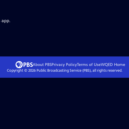
 app.
About PBS
Privacy Policy
Terms of Use
WQED
Home
Copyright ©
2026
Public Broadcasting Service (PBS), all rights reserved.