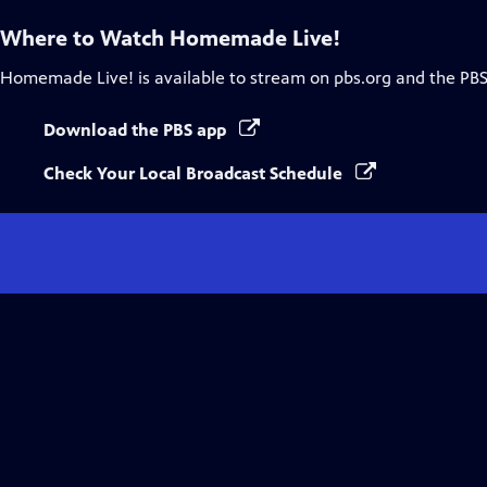
Where to Watch
Homemade Live!
Homemade Live!
is available to stream on pbs.org and the PBS
Download the PBS app
Check Your Local Broadcast Schedule