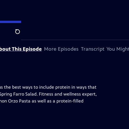
Search
bout This Episode
More Episodes
Transcript
You Might
 the best ways to include protein in ways that
 Spring Farro Salad. Fitness and wellness expert,
on Orzo Pasta as well as a protein-filled