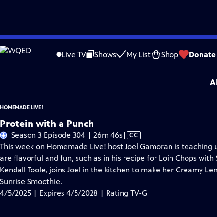
Skip
Problems playing video?
Report a Problem
|
Closed Captioning Feedback
to
Homemade Live!
is presented by your local public television station.
Live TV
Shows
My List
Shop
Donate
Main
Distributed nationally by
American Public Television
Content
A
HOMEMADE LIVE!
Protein with a Punch
Video
Season 3 Episode 304 | 26m 46s
|
CC
has
This week on Homemade Live! host Joel Gamoran is teaching us
Closed
are flavorful and fun, such as in his recipe for Loin Chops with
Captions
Kendall Toole, joins Joel in the kitchen to make her Creamy Lem
Sunrise Smoothie.
4/5/2025 | Expires 4/5/2028 | Rating TV-G