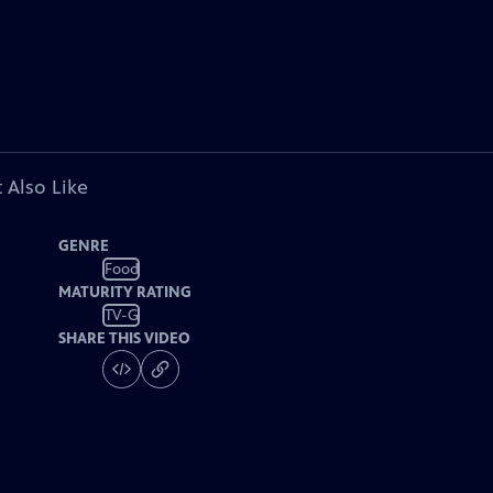
 Also Like
GENRE
Food
MATURITY RATING
TV-G
SHARE THIS VIDEO