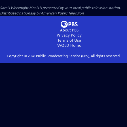
Sara's Weeknight Meals
is presented by your local public television station.
Distributed nationally by
American Public Television
About PBS
Privacy Policy
Terms of Use
WQED
Home
Copyright ©
2026
Public Broadcasting Service (PBS), all rights reserved.