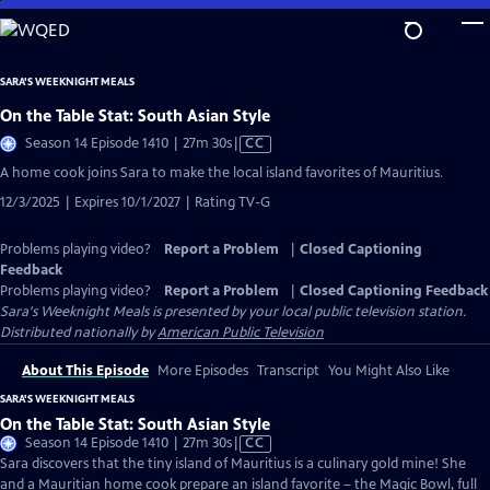
Skip
to
Main
SARA'S WEEKNIGHT MEALS
Content
On the Table Stat: South Asian Style
Video
Season 14 Episode 1410 | 27m 30s
|
CC
has
A home cook joins Sara to make the local island favorites of Mauritius.
Closed
12/3/2025 | Expires 10/1/2027 | Rating TV-G
Captions
Problems playing video?
Report a Problem
|
Closed Captioning
Feedback
Problems playing video?
Report a Problem
|
Closed Captioning Feedback
Sara's Weeknight Meals
is presented by your local public television station.
Distributed nationally by
American Public Television
About This Episode
More Episodes
Transcript
You Might Also Like
SARA'S WEEKNIGHT MEALS
On the Table Stat: South Asian Style
Video
Season 14 Episode 1410 | 27m 30s
|
CC
has
Sara discovers that the tiny island of Mauritius is a culinary gold mine! She
Closed
and a Mauritian home cook prepare an island favorite – the Magic Bowl, full