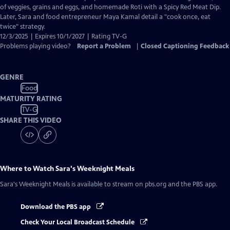
Captions
of veggies, grains and eggs, and homemade Roti with a Spicy Red Meat Dip.
Later, Sara and food entrepreneur Maya Kamal detail a "cook once, eat
twice" strategy.
12/3/2025 | Expires 10/1/2027 | Rating TV-G
Problems playing video?
Report a Problem
|
Closed Captioning Feedback
GENRE
Food
MATURITY RATING
TV-G
SHARE THIS VIDEO
Where to Watch
Sara's Weeknight Meals
Sara's Weeknight Meals
is available to stream on pbs.org and the PBS app.
Download the PBS app
Check Your Local Broadcast Schedule