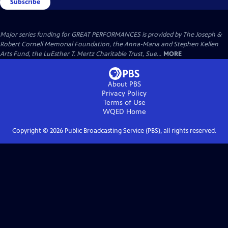
Subscribe
Major series funding for GREAT PERFORMANCES is provided by The Joseph &
Robert Cornell Memorial Foundation, the Anna-Maria and Stephen Kellen
Arts Fund, the LuEsther T. Mertz Charitable Trust, Sue...
MORE
About PBS
Privacy Policy
Terms of Use
WQED
Home
Copyright ©
2026
Public Broadcasting Service (PBS), all rights reserved.