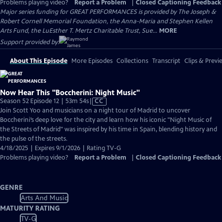
Problems playing video?
Report a Problem
|
Closed Captioning Feedback
Major series funding for GREAT PERFORMANCES is provided by The Joseph &
Robert Cornell Memorial Foundation, the Anna-Maria and Stephen Kellen
Arts Fund, the LuEsther T. Mertz Charitable Trust, Sue...
MORE
Support provided by:
About This Episode
More Episodes
Collections
Transcript
Clips & Previ
Now Hear This "Boccherini: Night Music"
Video
Season 52 Episode 12 | 53m 54s
|
CC
has
Join Scott Yoo and musicians on a night tour of Madrid to uncover
Closed
Boccherini’s deep love for the city and learn how his iconic "Night Music of
Captions
the Streets of Madrid" was inspired by his time in Spain, blending history and
the pulse of the streets.
4/18/2025 | Expires 9/1/2026 | Rating TV-G
Problems playing video?
Report a Problem
|
Closed Captioning Feedback
GENRE
Arts And Music
MATURITY RATING
TV-G