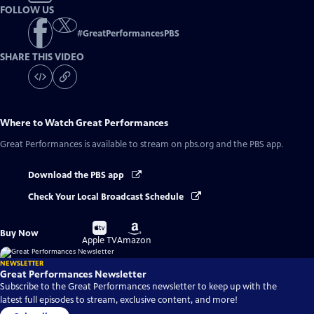
FOLLOW US
#
GreatPerformancesPBS
SHARE THIS VIDEO
Where to Watch
Great Performances
Great Performances
is available to stream on pbs.org and the PBS app.
Download the PBS app
Check Your Local Broadcast Schedule
Buy
Buy
Buy Now
on
on
Apple TV
Amazon
NEWSLETTER
Great Performances Newsletter
Subscribe to the Great Performances newsletter to keep up with the
latest full episodes to stream, exclusive content, and more!