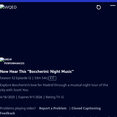
Skip
to
Main
Content
Now Hear This "Boccherini: Night Music"
Video
Season 52 Episode 12 | 53m 54s
|
CC
has
Explore Boccherini’s love for Madrid through a musical night tour of the
Closed
city with Scott Yoo.
Captions
4/18/2025 | Expires 9/1/2026 | Rating TV-G
Problems playing video?
Report a Problem
|
Closed Captioning
Feedback