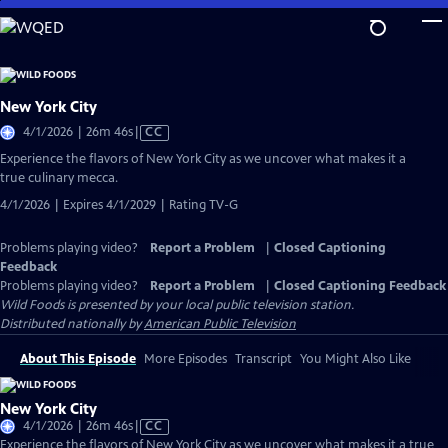
Skip
to
Main
Content
New York City
Video
4/1/2026 | 26m 46s
|
CC
has
Experience the flavors of New York City as we uncover what makes it a
Closed
true culinary mecca.
Captions
4/1/2026 | Expires 4/1/2029 | Rating TV-G
Problems playing video?
Report a Problem
|
Closed Captioning
Feedback
Problems playing video?
Report a Problem
|
Closed Captioning Feedback
Wild Foods
is presented by your local public television station.
Distributed nationally by
American Public Television
About This Episode
More Episodes
Transcript
You Might Also Like
New York City
Video
4/1/2026 | 26m 46s
|
CC
has
Experience the flavors of New York City as we uncover what makes it a true