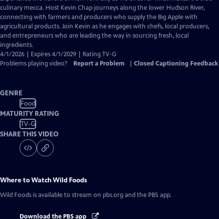
Closed
culinary mecca. Host Kevin Chap journeys along the lower Hudson River,
Captions
connecting with farmers and producers who supply the Big Apple with
agricultural products. Join Kevin as he engages with chefs, local producers,
and entrepreneurs who are leading the way in sourcing fresh, local
ingredients.
4/1/2026 | Expires 4/1/2029 | Rating TV-G
Problems playing video?
Report a Problem
|
Closed Captioning Feedback
GENRE
Food
MATURITY RATING
TV-G
SHARE THIS VIDEO
Where to Watch
Wild Foods
Wild Foods
is available to stream on pbs.org and the PBS app.
Download the PBS app