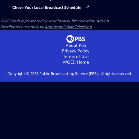
Check Your Local Broadcast Schedule
Wild Foods
is presented by your local public television station.
Distributed nationally by
American Public Television
About PBS
Privacy Policy
Terms of Use
WQED
Home
Copyright ©
2026
Public Broadcasting Service (PBS), all rights reserved.