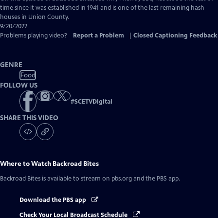
Closed
time since it was established in 1941 and is one of the last remaining hash
Captions
houses in Union County.
9/20/2022
Problems playing video?
Report a Problem
|
Closed Captioning Feedback
GENRE
Food
FOLLOW US
#
SCETVDigital
SHARE THIS VIDEO
Where to Watch
Backroad Bites
Backroad Bites
is available to stream on pbs.org and the PBS app.
Download the PBS app
Check Your Local Broadcast Schedule