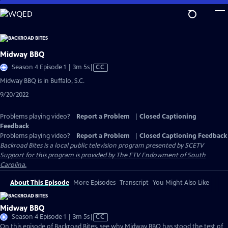
Skip
to
Main
Content
Midway BBQ
Video
Season 4 Episode 1 | 3m 5s
|
CC
has
Midway BBQ is in Buffalo, S.C.
Closed
9/20/2022
Captions
Problems playing video?
Report a Problem
|
Closed Captioning
Feedback
Problems playing video?
Report a Problem
|
Closed Captioning Feedback
Backroad Bites
is a local public television program presented by
SCETV
Support for this program is provided by The ETV Endowment of South
Carolina.
About This Episode
More Episodes
Transcript
You Might Also Like
Midway BBQ
Video
Season 4 Episode 1 | 3m 5s
|
CC
has
On this episode of Backroad Bites, see why Midway BBQ has stood the test of