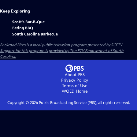
Keep Exploring
Scott’s Bar-B-Que
Eating BBQ
South Carolina Barbecue
Backroad Bites
is a local public television program presented by
SCETV
Support for this program is provided by The ETV Endowment of South
Carolina.
About PBS
Privacy Policy
Terms of Use
WQED
Home
Copyright ©
2026
Public Broadcasting Service (PBS), all rights reserved.