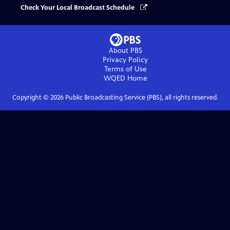
Check Your Local Broadcast Schedule
About PBS
Privacy Policy
Terms of Use
WQED
Home
Copyright ©
2026
Public Broadcasting Service (PBS), all rights reserved.