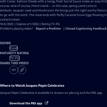
Closed
with Caviar. Salmon Steaks with a tangy, fresh Sorrel Sauce make an easy first
Captions
course. And of course, there's lamb -- in this case, spring Lamb Loins in
Ambush. Jacques' Leek-and-Mushroom Pie brings just the right earthy flavors
to go with the lamb. The meal ends with fluffy Caramel Snow Eggs floating in
custard cream.
10/6/2025 | Expires 4/1/2032 | Rating TV-PG
Problems playing video?
Report a Problem
|
Closed Captioning Feedback
GENRE
Food
MATURITY RATING
TV-PG
SHARE THIS VIDEO
Where to Watch
Jacques Pépin Celebrates
Jacques Pépin Celebrates
is available to stream on pbs.org and the PBS app.
Download the PBS app