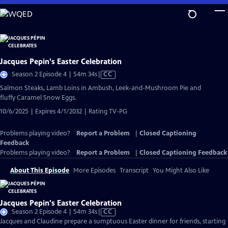
Skip
to
Main
Content
Jacques Pepin's Easter Celebration
Video
Season 2 Episode 4 | 54m 34s
|
CC
has
Salmon Steaks, Lamb Loins in Ambush, Leek-and-Mushroom Pie and
Closed
fluffy Caramel Snow Eggs.
Captions
10/6/2025 | Expires 4/1/2032 | Rating TV-PG
Problems playing video?
Report a Problem
|
Closed Captioning
Feedback
Problems playing video?
Report a Problem
|
Closed Captioning Feedback
About This Episode
More Episodes
Transcript
You Might Also Like
Jacques Pepin's Easter Celebration
Video
Season 2 Episode 4 | 54m 34s
|
CC
has
Jacques and Claudine prepare a sumptuous Easter dinner for friends, starting