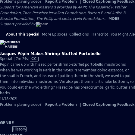
Problems playing video?
Report a Problem
|
Closed Captioning Feedback
Support for American Masters is provided by AARP, The Rosalind P. Walter
Foundation, Thea Petschek Iervolino Foundation, Burton P. and Judith B.
Resnick Foundation, The Philip and Janice Levin Foundation,...
MORE
Support provided by:
About This Special
More Episodes
Collections
Transcript
You Might Als
Jacques Pépin Makes Shrimp-Stuffed Portobello
Video
Special | 7m 24s
|
CC
has
Pépin came up with his recipe for shrimp-stuffed portobello mushrooms
Closed
when he was working in Paris in the 1950s. "I remember doing escargot, or
Captions
the snail in French, and instead of putting them in the shell, we used to put
them into individual mushrooms. We also put them in artichoke bottoms, so
you could eat the whole thing." His recipe has breadcrumbs, garlic, butter and
herbs.
11/18/2021
Problems playing video?
Report a Problem
|
Closed Captioning Feedback
GENRE
History