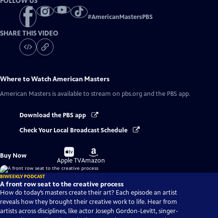
FOLLOW US
#
AmericanMastersPBS
SHARE THIS VIDEO
Where to Watch
American Masters
American Masters
is available to stream on pbs.org and the PBS app.
Download the PBS app
Check Your Local Broadcast Schedule
Buy
Buy
Buy Now
on
on
Apple TV
Amazon
BIWEEKLY PODCAST
A front row seat to the creative process
How do today’s masters create their art? Each episode an artist
reveals how they brought their creative work to life. Hear from
artists across disciplines, like actor Joseph Gordon-Levitt, singer-