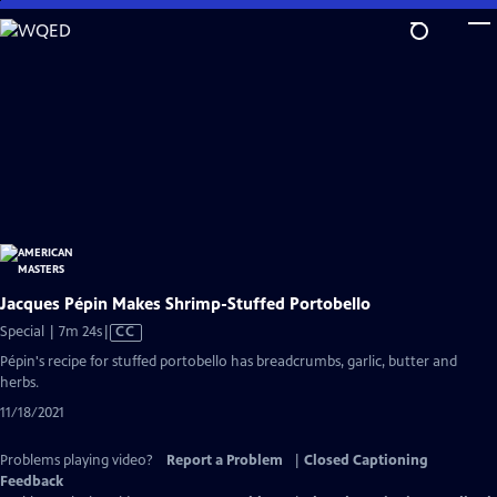
Skip
to
Main
Content
Jacques Pépin Makes Shrimp-Stuffed Portobello
Video
Special | 7m 24s
|
CC
has
Pépin's recipe for stuffed portobello has breadcrumbs, garlic, butter and
Closed
herbs.
Captions
11/18/2021
Problems playing video?
Report a Problem
|
Closed Captioning
Feedback