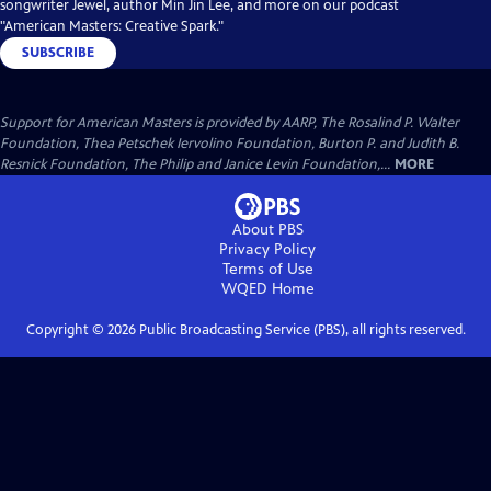
songwriter Jewel, author Min Jin Lee, and more on our podcast
"American Masters: Creative Spark."
SUBSCRIBE
Support for American Masters is provided by AARP, The Rosalind P. Walter
Foundation, Thea Petschek Iervolino Foundation, Burton P. and Judith B.
Resnick Foundation, The Philip and Janice Levin Foundation,...
MORE
About PBS
Privacy Policy
Terms of Use
WQED
Home
Copyright ©
2026
Public Broadcasting Service (PBS), all rights reserved.