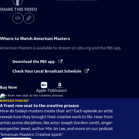
SHARE THIS VIDEO
Where to Watch
American Masters
American Masters
is available to stream on pbs.org and the PBS app.
Download the PBS app
Check Your Local Broadcast Schedule
Buy
Buy
Buy Now
on
on
Apple TV
Amazon
BIWEEKLY PODCAST
A front row seat to the creative process
How do today’s masters create their art? Each episode an artist
reveals how they brought their creative work to life. Hear from
artists across disciplines, like actor Joseph Gordon-Levitt, singer-
songwriter Jewel, author Min Jin Lee, and more on our podcast
"American Masters: Creative Spark."