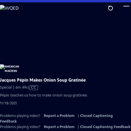
Skip
to
Main
Content
Jacques Pépin Makes Onion Soup Gratinée
Video
Special | 6m 49s
|
CC
has
Pépin teaches us how to make onion soup gratinée.
Closed
11/18/2021
Captions
Problems playing video?
Report a Problem
|
Closed Captioning
Feedback
Problems playing video?
Report a Problem
|
Closed Captioning Feedback