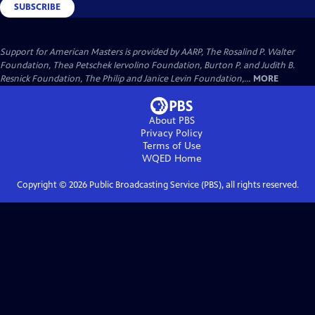
SUBSCRIBE
Support for American Masters is provided by AARP, The Rosalind P. Walter
Foundation, Thea Petschek Iervolino Foundation, Burton P. and Judith B.
Resnick Foundation, The Philip and Janice Levin Foundation,...
MORE
About PBS
Privacy Policy
Terms of Use
WQED
Home
Copyright ©
2026
Public Broadcasting Service (PBS), all rights reserved.