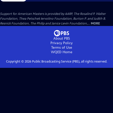
Support for American Masters is provided by AARP, The Rosalind P. Walter
Foundation, Thea Petschek Iervolino Foundation, Burton P. and Judith B.
Resnick Foundation, The Philip and Janice Levin Foundation,...
MORE
About PBS
Privacy Policy
Terms of Use
WQED
Home
Copyright ©
2026
Public Broadcasting Service (PBS), all rights reserved.