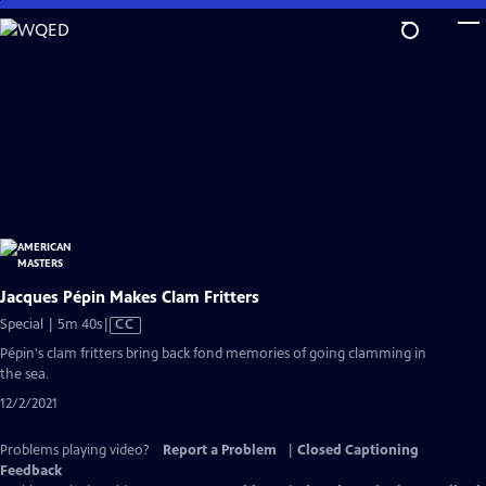
Skip
to
Main
Content
Jacques Pépin Makes Clam Fritters
Video
Special | 5m 40s
|
CC
has
Pépin's clam fritters bring back fond memories of going clamming in
Closed
the sea.
Captions
12/2/2021
Problems playing video?
Report a Problem
|
Closed Captioning
Feedback