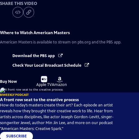
SHARE THIS VIDEO
Where to Watch
American Masters
American Masters
is available to stream on pbs.org and the PBS app.
Download the PBS app
Check Your Local Broadcast Schedule
Buy
Buy
Buy Now
on
on
Apple TV
Amazon
BIWEEKLY PODCAST
A front row seat to the creative process
How do today’s masters create their art? Each episode an artist
reveals how they brought their creative work to life. Hear from
artists across disciplines, like actor Joseph Gordon-Levitt, singer-
songwriter Jewel, author Min Jin Lee, and more on our podcast
"American Masters: Creative Spark."
SUBSCRIBE