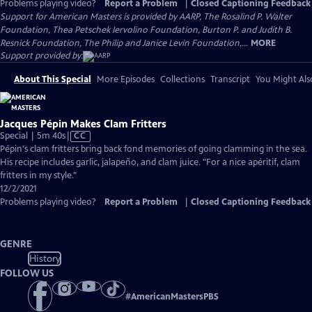
Problems playing video?
Report a Problem
|
Closed Captioning Feedback
Support for American Masters is provided by AARP, The Rosalind P. Walter
Foundation, Thea Petschek Iervolino Foundation, Burton P. and Judith B.
Resnick Foundation, The Philip and Janice Levin Foundation,...
MORE
Support provided by:
About This Special
More Episodes
Collections
Transcript
You Might Als
Jacques Pépin Makes Clam Fritters
Video
Special | 5m 40s
|
CC
has
Pépin's clam fritters bring back fond memories of going clamming in the sea.
Closed
His recipe includes garlic, jalapeño, and clam juice. "For a nice apéritif, clam
Captions
fritters in my style."
12/2/2021
Problems playing video?
Report a Problem
|
Closed Captioning Feedback
GENRE
History
FOLLOW US
#
AmericanMastersPBS