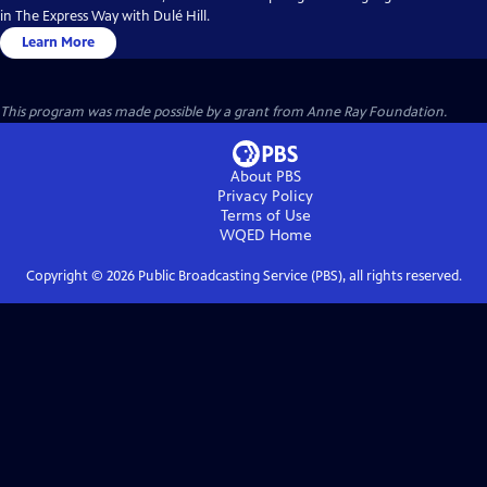
in The Express Way with Dulé Hill.
Learn More
This program was made possible by a grant from Anne Ray Foundation.
About PBS
Privacy Policy
Terms of Use
WQED
Home
Copyright ©
2026
Public Broadcasting Service (PBS), all rights reserved.