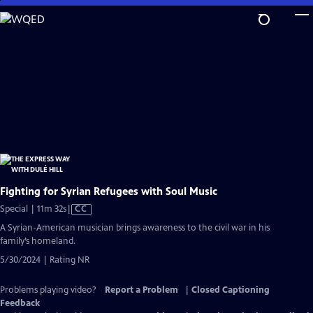
Skip
to
Main
Content
Fighting for Syrian Refugees with Soul Music
Video
Special | 11m 32s
|
CC
has
A Syrian-American musician brings awareness to the civil war in his
Closed
family’s homeland.
Captions
5/30/2024 | Rating NR
Problems playing video?
Report a Problem
|
Closed Captioning
Feedback