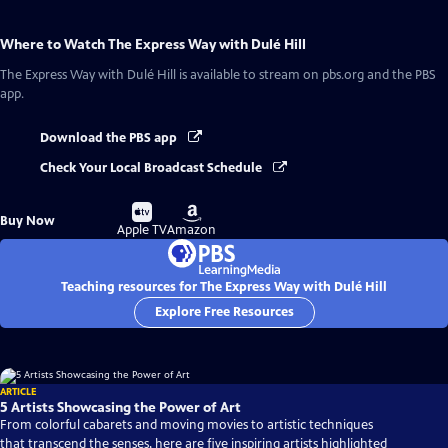
Where to Watch
The Express Way with Dulé Hill
The Express Way with Dulé Hill
is available to stream on pbs.org and the PBS
app.
Download the PBS app
Check Your Local Broadcast Schedule
Buy
Buy
Buy Now
on
on
Apple TV
Amazon
Teaching resources for The Express Way with Dulé Hill
Explore Free Resources
ARTICLE
5 Artists Showcasing the Power of Art
From colorful cabarets and moving movies to artistic techniques
that transcend the senses, here are five inspiring artists highlighted