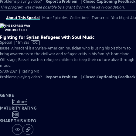
Problems playing video?
Report a Problem
|
Closed Captioning Feedback
This program was made possible by a grant from Anne Ray Foundation.
About This Special
More Episodes
Collections
Transcript
You Might Als
Fighting for Syrian Refugees with Soul Music
Video
Special | 11m 32s
|
CC
has
Bassel Almadani is a Syrian-American musician who is using his platform to
Closed
bring awareness to the civil war and refugee crisis in his family’s homeland.
Captions
Off-stage, Bassel teaches refugee children to keep their culture alive through
music.
5/30/2024 | Rating NR
Problems playing video?
Report a Problem
|
Closed Captioning Feedback
GENRE
Culture
MATURITY RATING
NR
SHARE THIS VIDEO