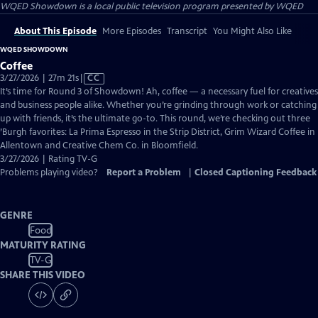
WQED Showdown
is a local public television program presented by
WQED
About This Episode
More Episodes
Transcript
You Might Also Like
WQED SHOWDOWN
Coffee
Video
3/27/2026 | 27m 21s
|
CC
has
It’s time for Round 3 of Showdown! Ah, coffee — a necessary fuel for creatives
Closed
and business people alike. Whether you’re grinding through work or catching
Captions
up with friends, it’s the ultimate go-to. This round, we’re checking out three
’Burgh favorites: La Prima Espresso in the Strip District, Grim Wizard Coffee in
Allentown and Creative Chem Co. in Bloomfield.
3/27/2026 | Rating TV-G
Problems playing video?
Report a Problem
|
Closed Captioning Feedback
GENRE
Food
MATURITY RATING
TV-G
SHARE THIS VIDEO