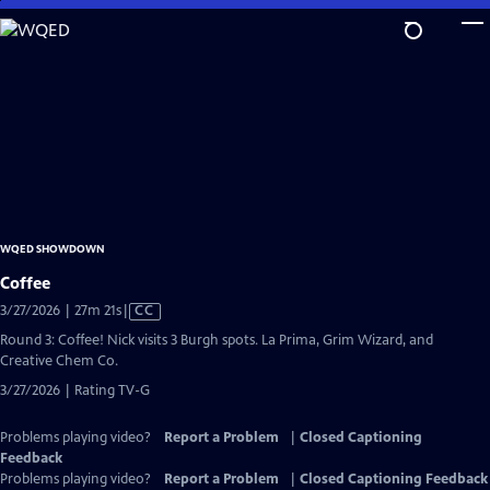
Skip
to
Main
Content
WQED SHOWDOWN
Coffee
Video
3/27/2026 | 27m 21s
|
CC
has
Round 3: Coffee! Nick visits 3 Burgh spots. La Prima, Grim Wizard, and
Closed
Creative Chem Co.
Captions
3/27/2026 | Rating TV-G
Problems playing video?
Report a Problem
|
Closed Captioning
Feedback
Problems playing video?
Report a Problem
|
Closed Captioning Feedback