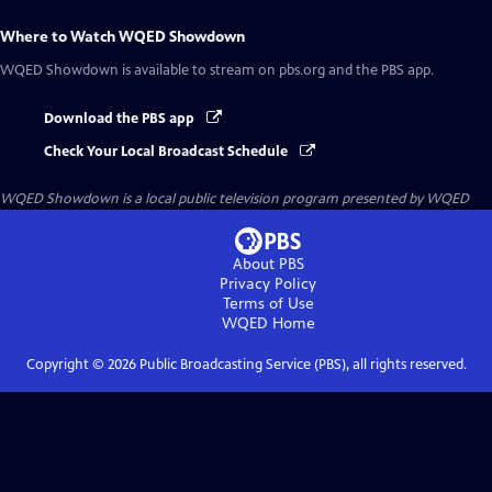
Where to Watch
WQED Showdown
WQED Showdown
is available to stream on pbs.org and the PBS app.
Download the PBS app
Check Your Local Broadcast Schedule
WQED Showdown
is a local public television program presented by
WQED
About PBS
Privacy Policy
Terms of Use
WQED
Home
Copyright ©
2026
Public Broadcasting Service (PBS), all rights reserved.