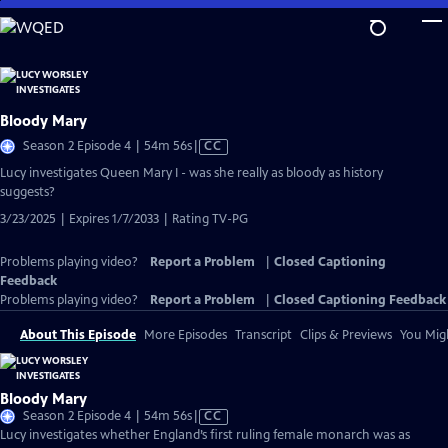
Skip
to
Main
Content
Bloody Mary
Video
Season 2 Episode 4 | 54m 56s
|
CC
has
Lucy investigates Queen Mary I - was she really as bloody as history
Closed
suggests?
Captions
3/23/2025 | Expires 1/7/2033 | Rating TV-PG
Problems playing video?
Report a Problem
|
Closed Captioning
Feedback
Problems playing video?
Report a Problem
|
Closed Captioning Feedback
About This Episode
More Episodes
Transcript
Clips & Previews
You Migh
Bloody Mary
Video
Season 2 Episode 4 | 54m 56s
|
CC
has
Lucy investigates whether England’s first ruling female monarch was as