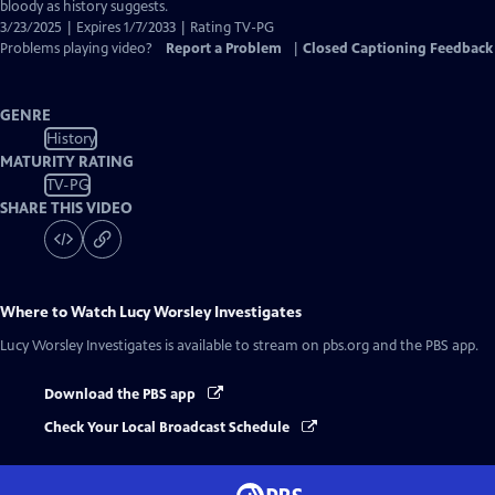
Closed
bloody as history suggests.
Captions
3/23/2025 | Expires 1/7/2033 | Rating TV-PG
Problems playing video?
Report a Problem
|
Closed Captioning Feedback
GENRE
History
MATURITY RATING
TV-PG
SHARE THIS VIDEO
Where to Watch
Lucy Worsley Investigates
Lucy Worsley Investigates
is available to stream on pbs.org and the PBS app.
Download the PBS app
Check Your Local Broadcast Schedule