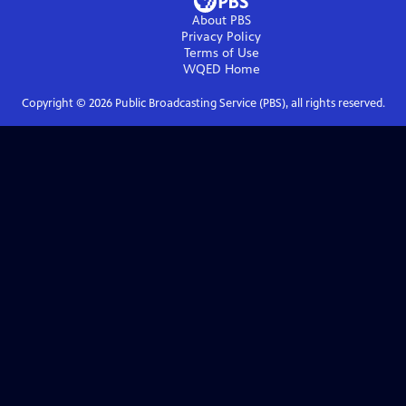
About PBS
Privacy Policy
Terms of Use
WQED
Home
Copyright ©
2026
Public Broadcasting Service (PBS), all rights reserved.