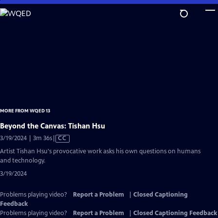
Skip
to
Main
Content
MORE FROM WQED 13
Beyond the Canvas: Tishan Hsu
Video
3/19/2024 | 3m 36s
|
CC
has
Artist Tishan Hsu's provocative work asks his own questions on humans
Closed
and technology.
Captions
3/19/2024
Problems playing video?
Report a Problem
|
Closed Captioning
Feedback
Problems playing video?
Report a Problem
|
Closed Captioning Feedback