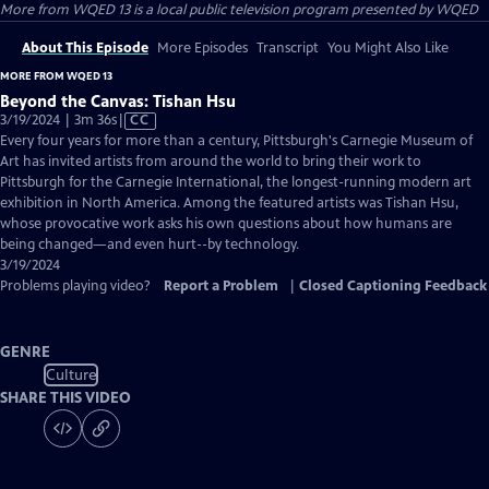
More from WQED 13
is a local public television program presented by
WQED
About This Episode
More Episodes
Transcript
You Might Also Like
MORE FROM WQED 13
Beyond the Canvas: Tishan Hsu
Video
3/19/2024 | 3m 36s
|
CC
has
Every four years for more than a century, Pittsburgh's Carnegie Museum of
Closed
Art has invited artists from around the world to bring their work to
Captions
Pittsburgh for the Carnegie International, the longest-running modern art
exhibition in North America. Among the featured artists was Tishan Hsu,
whose provocative work asks his own questions about how humans are
being changed—and even hurt--by technology.
3/19/2024
Problems playing video?
Report a Problem
|
Closed Captioning Feedback
GENRE
Culture
SHARE THIS VIDEO