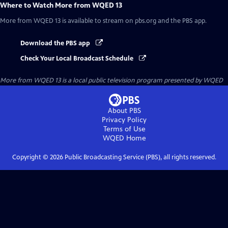
Where to Watch
More from WQED 13
More from WQED 13
is available to stream on pbs.org and the PBS app.
Download the PBS app
Check Your Local Broadcast Schedule
More from WQED 13
is a local public television program presented by
WQED
About PBS
Privacy Policy
Terms of Use
WQED
Home
Copyright ©
2026
Public Broadcasting Service (PBS), all rights reserved.