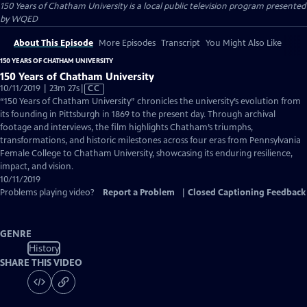
150 Years of Chatham University
is a local public television program presented
by
WQED
About This Episode
More Episodes
Transcript
You Might Also Like
150 YEARS OF CHATHAM UNIVERSITY
150 Years of Chatham University
Video
10/11/2019 | 23m 27s
|
CC
has
“150 Years of Chatham University” chronicles the university’s evolution from
Closed
its founding in Pittsburgh in 1869 to the present day. Through archival
Captions
footage and interviews, the film highlights Chatham’s triumphs,
transformations, and historic milestones across four eras from Pennsylvania
Female College to Chatham University, showcasing its enduring resilience,
impact, and vision.
10/11/2019
Problems playing video?
Report a Problem
|
Closed Captioning Feedback
GENRE
History
SHARE THIS VIDEO