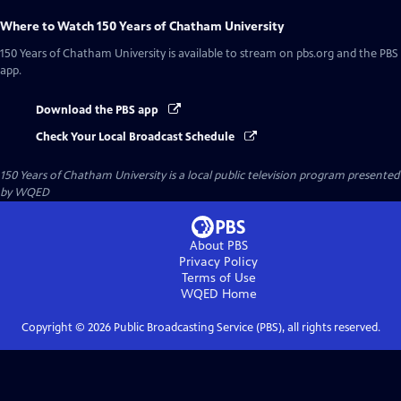
Where to Watch
150 Years of Chatham University
150 Years of Chatham University
is available to stream on pbs.org and the PBS
app.
Download the PBS app
Check Your Local Broadcast Schedule
150 Years of Chatham University
is a local public television program presented
by
WQED
About PBS
Privacy Policy
Terms of Use
WQED
Home
Copyright ©
2026
Public Broadcasting Service (PBS), all rights reserved.