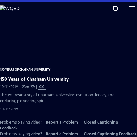
Skip
to
Main
Content
150 YEARS OF CHATHAM UNIVERSITY
150 Years of Chatham University
Video
10/11/2019 | 23m 27s
|
CC
has
The 150-year story of Chatham University’s evolution, legacy, and
Closed
enduring pioneering spirit.
Captions
10/11/2019
Problems playing video?
Report a Problem
|
Closed Captioning
Feedback
Problems playing video?
Report a Problem
|
Closed Captioning Feedback