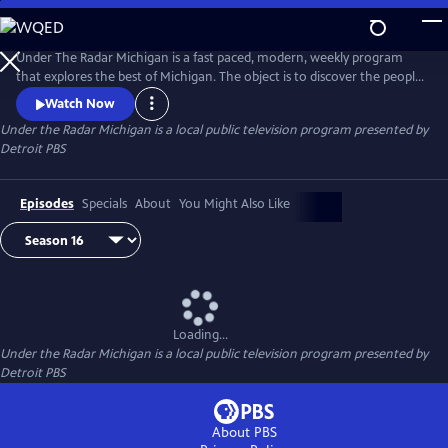
Skip
to
Main
Under The Radar Michigan is a fast paced, modern, weekly program
Content
that explores the best of Michigan. The object is to discover the people,
places and things that are unique about Michigan.
Watch Now
Under the Radar Michigan
is a local public television program presented by
Detroit PBS
Episodes
Specials
About
You Might Also Like
Loading...
Under the Radar Michigan
is a local public television program presented by
Detroit PBS
About PBS