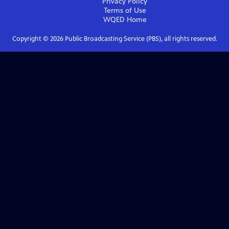
Privacy Policy
Terms of Use
WQED
Home
Copyright ©
2026
Public Broadcasting Service (PBS), all rights reserved.