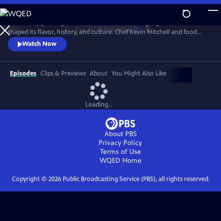
Skip
to
With every growing season, the South risks losing ingredients that
Main
Watch
Preview
shaped its flavor, history, and culture. Chef Kevin Mitchell and food
Content
historian David Shields race to find and rescue them before they
Watch Now
vanish. Part documentary, travelogue, and cooking show, The Savers
of Flavor traces history from fields to fine dining, from humble tables
to celebrated restaurants, coast to foothills and between.
Episodes
Clips & Previews
About
You Might Also Like
Loading...
About PBS
Privacy Policy
Terms of Use
WQED
Home
Copyright ©
2026
Public Broadcasting Service (PBS), all rights reserved.