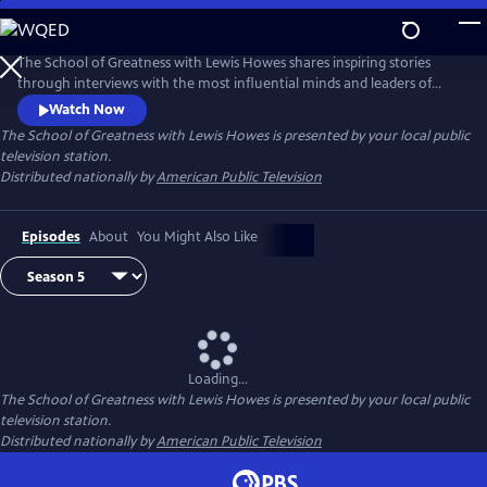
Skip
to
Main
The School of Greatness with Lewis Howes shares inspiring stories
Content
through interviews with the most influential minds and leaders of
today, covering topics from health and money to relationships and
Watch Now
self-help. In each half-hour episode, host Lewis Howes draws out
The School of Greatness with Lewis Howes
is presented by your local public
engaging and actionable steps from his guests to teach viewers new
television station.
skills and inspire them with incredible stories of everyday success.
Distributed nationally by
American Public Television
Episodes
About
You Might Also Like
Loading...
The School of Greatness with Lewis Howes
is presented by your local public
television station.
Distributed nationally by
American Public Television