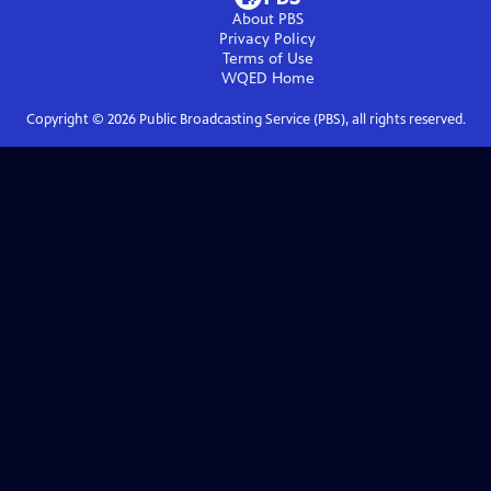
About PBS
Privacy Policy
Terms of Use
WQED
Home
Copyright ©
2026
Public Broadcasting Service (PBS), all rights reserved.