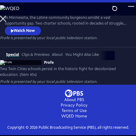
Skip
to
Profe
Main
In Minnesota, the Latine community burgeons amidst a vast
Content
opportunity gap. Two charter schools, rooted in decades of struggle,
champion equity through decolonized, bilingual education. PROFE
Watch Now
delves into this educational revolution, blending history and
Profe
is presented by your local public television station.
contemporary narratives to illuminate its profound impact.
Special
Clips & Previews
About
You Might Also Like
Profe
Two Twin Cities schools persist in the historic fight for decolonized
education. (56m 45s)
Profe
is presented by your local public television station.
About PBS
Privacy Policy
Terms of Use
WQED
Home
Copyright ©
2026
Public Broadcasting Service (PBS), all rights reserved.