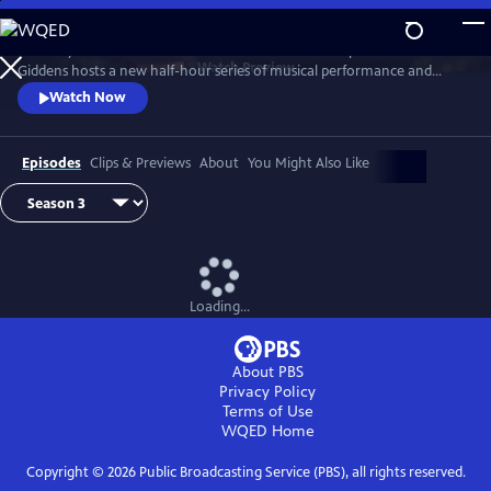
Skip
to
Grammy winner and MacArthur “Genius Grant” recipient Rhiannon
Main
Watch
Preview
Giddens hosts a new half-hour series of musical performance and
Content
conversation with outstanding guest artists—innovative and
Watch Now
accomplished musicians and storytellers who have forged
unconventional paths to find their voices.
Episodes
Clips & Previews
About
You Might Also Like
Loading...
About PBS
Privacy Policy
Terms of Use
WQED
Home
Copyright ©
2026
Public Broadcasting Service (PBS), all rights reserved.