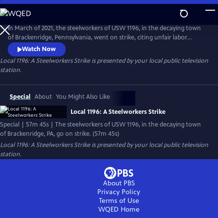
Skip
to
Local 1196: A Steelworkers Strike
Main
In March of 2021, the steelworkers of USW 1196, in the decaying town
Content
of Brackenridge, Pennsylvania, went on strike, citing unfair labor
practices. As days on strike turned from weeks to months, union
Watch Now
leaders realized they were playing with a short stack. From late night
Local 1196: A Steelworkers Strike
is presented by your local public television
conversations on the picket lines to fiery debates at the union hall,
station.
would they be able to stick together?
Special
About
You Might Also Like
Local 1196: A Steelworkers Strike
Special | 57m 45s | The steelworkers of USW 1196, in the decaying town
of Brackenridge, PA, go on strike. (57m 45s)
Local 1196: A Steelworkers Strike
is presented by your local public television
station.
About PBS
Privacy Policy
Terms of Use
WQED
Home