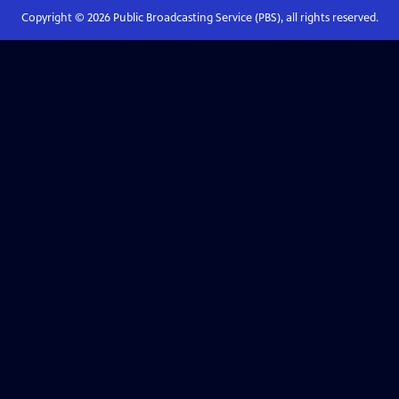
Copyright ©
2026
Public Broadcasting Service (PBS), all rights reserved.