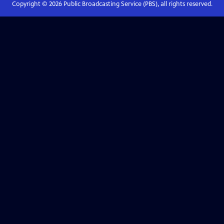
Copyright ©
2026
Public Broadcasting Service (PBS), all rights reserved.