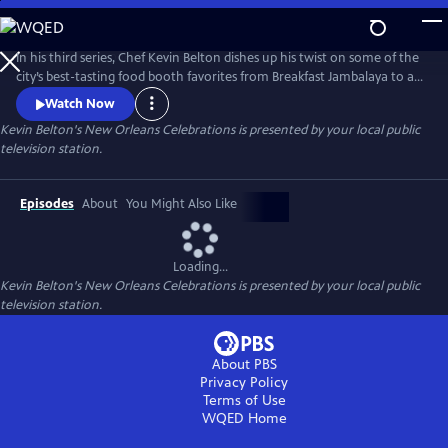
Skip
to
Kevin Belton's New Orleans Celebrations
Main
In his third series, Chef Kevin Belton dishes up his twist on some of the
Content
city’s best-tasting food booth favorites from Breakfast Jambalaya to a
Shrimp and Crab Burger. National funding for KEVIN BELTON’S NEW
Watch Now
ORLEANS CELEBRATIONS is provided by the L.E. Phillips Family
Kevin Belton's New Orleans Celebrations
is presented by your local public
Foundation and the New Orleans Tourism Marketing Corporation.
television station.
Produced by WYES-TV.
Episodes
About
You Might Also Like
Loading...
Kevin Belton's New Orleans Celebrations
is presented by your local public
television station.
About PBS
Privacy Policy
Terms of Use
WQED
Home