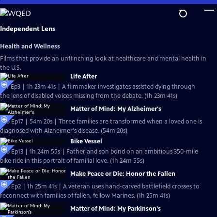
Skip
to
Main
Independent Lens
Content
Health and Wellness
Films that provide an unflinching look at healthcare and mental health in
the U.S.
Life After
S27 Ep3 | 1h 23m 41s | A filmmaker investigates assisted dying through
the lens of disabled voices missing from the debate. (1h 23m 41s)
Matter of Mind: My Alzheimer's
S26 Ep17 | 54m 20s | Three families are transformed when a loved one is
diagnosed with Alzheimer's disease. (54m 20s)
Bike Vessel
S26 Ep13 | 1h 24m 55s | Father and son bond on an ambitious 350-mile
bike ride in this portrait of familial love. (1h 24m 55s)
Make Peace or Die: Honor the Fallen
S26 Ep2 | 1h 25m 41s | A veteran uses hand-carved battlefield crosses to
reconnect with families of fallen, fellow Marines. (1h 25m 41s)
Matter of Mind: My Parkinson’s