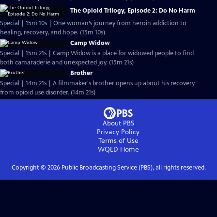
The Opioid Trilogy, Episode 2: Do No Harm
Special | 15m 10s | One woman’s journey from heroin addiction to
healing, recovery, and hope. (15m 10s)
Camp Widow
Special | 15m 21s | Camp Widow is a place for widowed people to find
both camaraderie and unexpected joy. (15m 21s)
Brother
Special | 14m 21s | A filmmaker's brother opens up about his recovery
from opioid use disorder. (14m 21s)
About PBS
Privacy Policy
Terms of Use
WQED
Home
Copyright ©
2026
Public Broadcasting Service (PBS), all rights reserved.