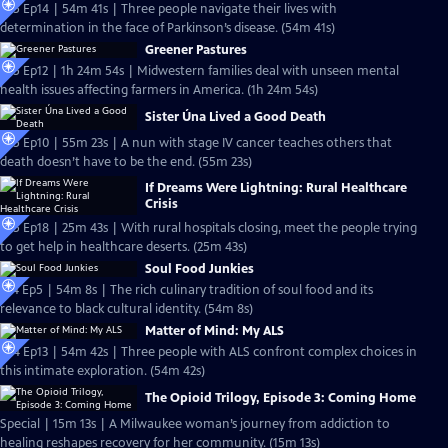
S25 Ep14 | 54m 41s | Three people navigate their lives with
determination in the face of Parkinson’s disease. (54m 41s)
Greener Pastures
S25 Ep12 | 1h 24m 54s | Midwestern families deal with unseen mental
health issues affecting farmers in America. (1h 24m 54s)
Sister Úna Lived a Good Death
S25 Ep10 | 55m 23s | A nun with stage IV cancer teaches others that
death doesn’t have to be the end. (55m 23s)
If Dreams Were Lightning: Rural Healthcare
Crisis
S25 Ep18 | 25m 43s | With rural hospitals closing, meet the people trying
to get help in healthcare deserts. (25m 43s)
Soul Food Junkies
S14 Ep5 | 54m 8s | The rich culinary tradition of soul food and its
relevance to black cultural identity. (54m 8s)
Matter of Mind: My ALS
S24 Ep13 | 54m 42s | Three people with ALS confront complex choices in
this intimate exploration. (54m 42s)
The Opioid Trilogy, Episode 3: Coming Home
Special | 15m 13s | A Milwaukee woman’s journey from addiction to
healing reshapes recovery for her community. (15m 13s)