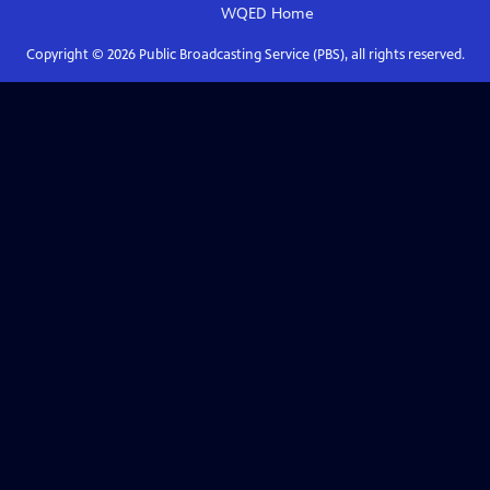
WQED
Home
Copyright ©
2026
Public Broadcasting Service (PBS), all rights reserved.