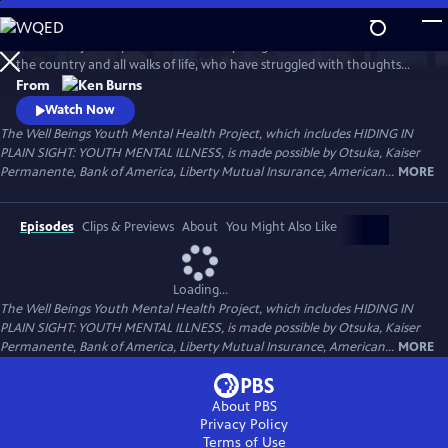
Skip
to
Follow the journeys of more than 20 young Americans from all over
Main
Watch
Preview
the country and all walks of life, who have struggled with thoughts
Content
and feelings that have troubled—and, at times—overwhelmed them.
From
Ken Burns' Hiding in Plain Sight presents an unstinting look at the
Watch Now
seemingly insurmountable obstacles faced by those who live with
The Well Beings Youth Mental Health Project, which includes HIDING IN
mental disorders and the hope that many have found after that
PLAIN SIGHT: YOUTH MENTAL ILLNESS, is made possible by Otsuka, Kaiser
storm.
Permanente, Bank of America, Liberty Mutual Insurance, American...
MORE
Episodes
Clips & Previews
About
You Might Also Like
Loading...
The Well Beings Youth Mental Health Project, which includes HIDING IN
PLAIN SIGHT: YOUTH MENTAL ILLNESS, is made possible by Otsuka, Kaiser
Permanente, Bank of America, Liberty Mutual Insurance, American...
MORE
About PBS
Privacy Policy
Terms of Use