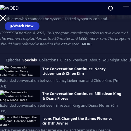
Skip
to
Celebrate 50 years of female excellence in sports through the eyes of
Main
Watch
Preview
athletes who changed the system. Hosted by sports icon and
Content
champion of equality Billie Jean King, the film weaves together eight
Watch Now
athletes’ discussions of how their own struggles and achievements
CORRECTION (Dec. 8, 2023): This program mistakenly refers to two events of
shaped women’s sports. Features Naomi Osaka, Jackie Joyner-Kersee,
the women’s heptathlon as the 60-meter and 1,000-meter run. The program
Chloe Kim, Nancy Lieberman, Suni Lee, Julie Foudy and Diana Flores.
should have referred instead to the 200-meter...
MORE
Episodes
Specials
Collections
Clips & Previews
About
You Might Also L
The Conversation Continues: Nancy
Lieberman & Chloe Kim
Extended conversation between Nancy Lieberman and Chloe Kim. (7m
37s)
The Conversation Continues: Billie Jean King
& Diana Flores
Extended conversation between Billie Jean King and Diana Flores. (6m
38s)
Icons That Changed the Game: Florence
Griffith Joyner
Jackie Joyner-Kersee on her sister-in-law and teammate Florence