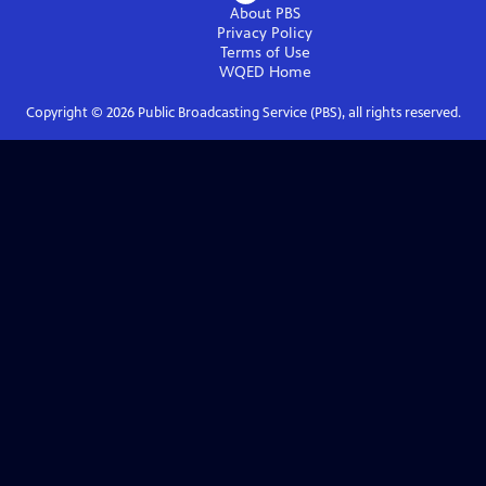
About PBS
Privacy Policy
Terms of Use
WQED
Home
Copyright ©
2026
Public Broadcasting Service (PBS), all rights reserved.