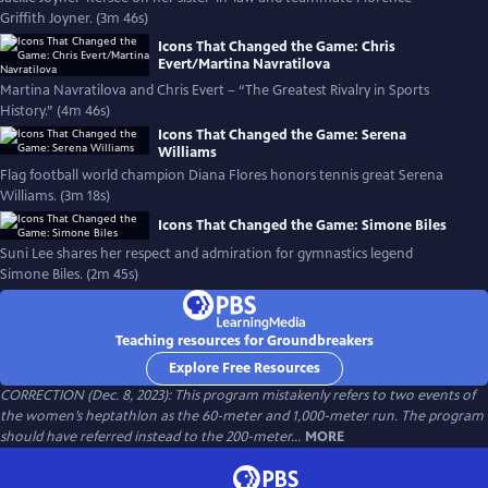
Griffith Joyner. (3m 46s)
Icons That Changed the Game: Chris
Evert/Martina Navratilova
Martina Navratilova and Chris Evert – “The Greatest Rivalry in Sports
History.” (4m 46s)
Icons That Changed the Game: Serena
Williams
Flag football world champion Diana Flores honors tennis great Serena
Williams. (3m 18s)
Icons That Changed the Game: Simone Biles
Suni Lee shares her respect and admiration for gymnastics legend
Simone Biles. (2m 45s)
Teaching resources for Groundbreakers
Explore Free Resources
CORRECTION (Dec. 8, 2023): This program mistakenly refers to two events of
the women’s heptathlon as the 60-meter and 1,000-meter run. The program
should have referred instead to the 200-meter...
MORE