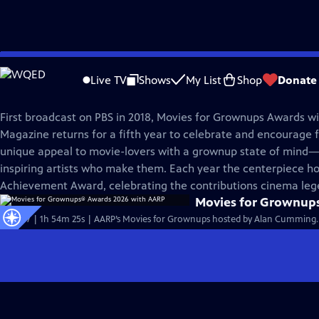
Skip
Great Performances
to
Live TV
Shows
My List
Shop
Donate
Main
Movies for Grownups® Awards
Content
First broadcast on PBS in 2018, Movies for Grownups Awards w
Magazine returns for a fifth year to celebrate and encourage 
unique appeal to movie-lovers with a grownup state of mind—
inspiring artists who make them. Each year the centerpiece ho
Achievement Award, celebrating the contributions cinema leg
Movies for Grownup
S53 Ep7 | 1h 54m 25s | AARP’s Movies for Grownups hosted by Alan Cumming.