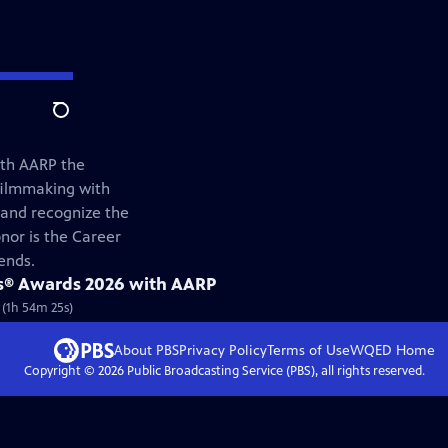
Search
ith AARP the
filmmaking with
and recognize the
nor is the Career
ends.
s® Awards 2026 with AARP
 (1h 54m 25s)
About PBS
Privacy Policy
Terms of Use
WQED
Home
Copyright ©
2026
Public Broadcasting Service (PBS), all rights reserved.