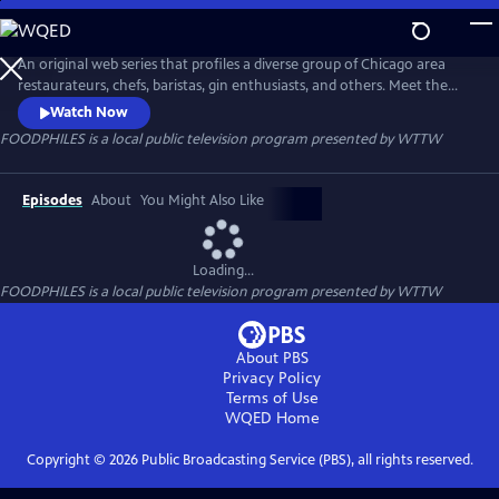
Skip
to
FOODPHILES
Main
An original web series that profiles a diverse group of Chicago area
Content
restaurateurs, chefs, baristas, gin enthusiasts, and others. Meet the
people who feed you...
Watch Now
FOODPHILES
is a local public television program presented by
WTTW
Episodes
About
You Might Also Like
Loading...
FOODPHILES
is a local public television program presented by
WTTW
About PBS
Privacy Policy
Terms of Use
WQED
Home
Copyright ©
2026
Public Broadcasting Service (PBS), all rights reserved.