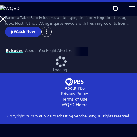
Skip
to
Farm to Table Family
Main
Farm to Table Family focuses on bringing the family together through
Content
food. Host Patricia Wong inspires viewers with fresh ingredients from
farmers markets, tasty and easy recipes, fun music, and visually
Watch Now
appealing video.
Episodes
About
You Might Also Like
Loading...
About PBS
Privacy Policy
Terms of Use
WQED
Home
Copyright ©
2026
Public Broadcasting Service (PBS), all rights reserved.