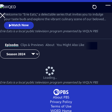
Skip
to
Main
Welcome to "Erie Eats," a delectable series that invites you to indulge
Content
your taste buds and explore the vibrant culinary scene of our beloved
city. Join us as we embark on a mouthwatering journey through Erie's
Watch Now
diverse array of local restaurants, uncovering hidden gems and
Erie Eats
is a local public television program presented by
WQLN PBS
savoring the unique flavors that define our community.
Episodes
Clips & Previews
About
You Might Also Like
Loading...
Erie Eats
is a local public television program presented by
WQLN PBS
About PBS
Privacy Policy
Terms of Use
WQED
Home