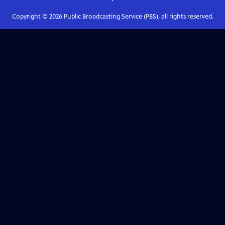
Copyright ©
2026
Public Broadcasting Service (PBS), all rights reserved.