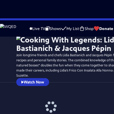
Skip
to
Live TV
Shows
My List
Shop
Donate
Main
Content
Join longtime friends and chefs Lidia Bastianich and Jacques Pépi
recipes and personal family stories. The combined knowledge of t
natured bosses” doubles the fun when they come together to shar
made their careers, including Lidia’s Frico Con Insalata Alla Nonna
Suzette.
Watch Now