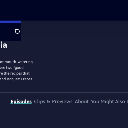
Search
n for mouth-watering
hese two “good-
e the recipes that
 and Jacques’ Crepes
Episodes
Clips & Previews
About
You Might Also 