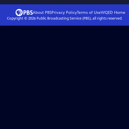
About PBS
Privacy Policy
Terms of Use
WQED
Home
Copyright ©
2026
Public Broadcasting Service (PBS), all rights reserved.