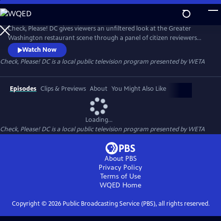
Skip
to
Main
Check, Please! DC gives viewers an unfiltered look at the Greater
Content
Washington restaurant scene through a panel of citizen reviewers
sharing their favorite eateries and dining experiences.
Watch Now
Check, Please! DC
is a local public television program presented by
WETA
Episodes
Clips & Previews
About
You Might Also Like
Loading...
Check, Please! DC
is a local public television program presented by
WETA
About PBS
Privacy Policy
Terms of Use
WQED
Home
Copyright ©
2026
Public Broadcasting Service (PBS), all rights reserved.