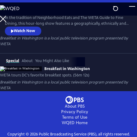
Skip
to
Breakfast in Washington
Main
In the tradition of Neighborhood Eats and The WETA Guide to Fine
Content
Dining, this hour-long show features a geographically, ethnically and
economically diverse selection of breakfast spots throughout Greater
Watch Now
Washington. From all-you-can-eat buffets to upscale power
Breakfast in Washington
is a local public television program presented by
breakfasts, favorite greasy spoons to quick and tasty bites-on-the-go,
WETA
let WETA be your guide to the most important meal of the day!
Special
About
You Might Also Like
Breakfast in Washington
WETA tours DC's favorite breakfast spots. (56m 12s)
Breakfast in Washington
is a local public television program presented by
WETA
About PBS
Privacy Policy
Terms of Use
WQED
Home
Copyright ©
2026
Public Broadcasting Service (PBS), all rights reserved.