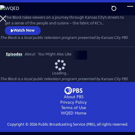
Skip
to
Main
The Block takes viewers on a journey through Kansas City’s streets to
Content
get a sense of the people and cuisine – the fabric of KC's
neighborhoods. But this isn’t just a food show. There's history, culture,
Watch Now
and unknown facts about Kansas City. You’ll go inside kitchens, see
The Block
is a local public television program presented by
Kansas City PBS
how food and drink products are made, and peek into of the lives of
everyday Kansas Citians working in the service industry.
Episodes
About
You Might Also Like
Loading...
The Block
is a local public television program presented by
Kansas City PBS
About PBS
Privacy Policy
Terms of Use
WQED
Home
Copyright ©
2026
Public Broadcasting Service (PBS), all rights reserved.