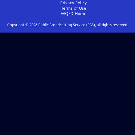
Privacy Policy
Terms of Use
WQED
Home
Copyright ©
2026
Public Broadcasting Service (PBS), all rights reserved.