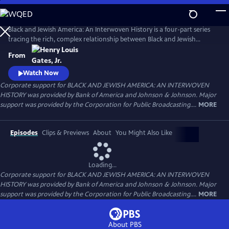
Skip
to
Main
Black and Jewish America: An Interwoven History is a four-part series
Content
tracing the rich, complex relationship between Black and Jewish
Americans — defined by solidarity and strained by division. Drawn
From
together by racism and antisemitism, they forged civic and cultural
bonds, especially during the civil rights era. The series explores both the
Watch Now
challenges and enduring promise of that alliance.
Corporate support for BLACK AND JEWISH AMERICA: AN INTERWOVEN
HISTORY was provided by Bank of America and Johnson & Johnson. Major
support was provided by the Corporation for Public Broadcasting....
MORE
Episodes
Clips & Previews
About
You Might Also Like
Loading...
Corporate support for BLACK AND JEWISH AMERICA: AN INTERWOVEN
HISTORY was provided by Bank of America and Johnson & Johnson. Major
support was provided by the Corporation for Public Broadcasting....
MORE
About PBS