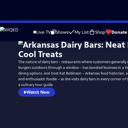
Skip
to
Live TV
Shows
My List
Shop
Donate
Main
Content
The nature of dairy bars – restaurants where customers generally
burgers outdoors through a window – has boosted business in a ti
dining options. Join host Kat Robinson – Arkansas food historian, a
and enthusiastic foodie – as she visits dairy bars in every corner of
a culinary tour guide.
Watch Now