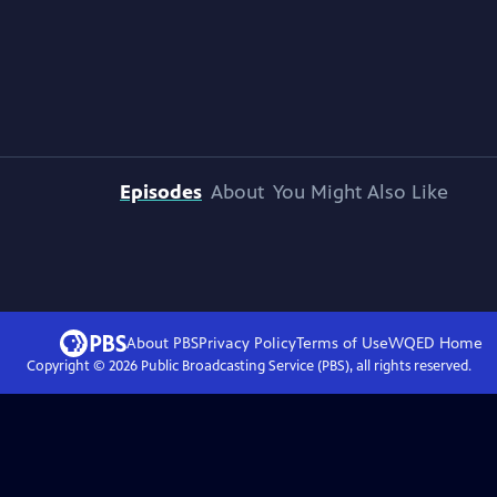
Episodes
About
You Might Also Like
About PBS
Privacy Policy
Terms of Use
WQED
Home
Copyright ©
2026
Public Broadcasting Service (PBS), all rights reserved.