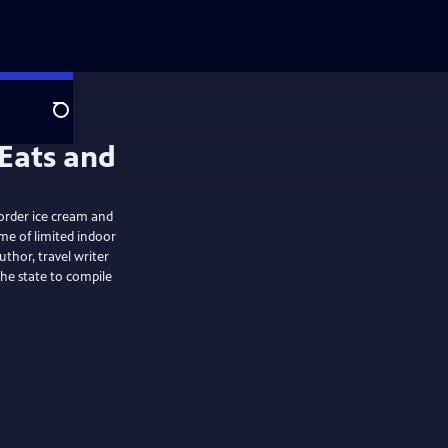
Search
 order ice cream and
me of limited indoor
uthor, travel writer
 the state to compile