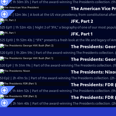
S4 Ep1 | 1h 50m 37s | Part of the award-winning The Presidents collection. (1
The American Vice P
S36 Ep6 | 52m 36s | A look at the US vice presidency, from constitutional after
JFK, Part 2
S25 Ep11 | 1h 52m 42s | Night 2 of "JFK," a biography of one of our most pop
JFK, Part 1
S25 Ep10 | 1h 52m 43s | “JFK” presents a fresh look at the life and legacy of Am
The Presidents: Geor
S20 Ep10 | 1h 20m 59s | Part of the award-winning The Presidents collection. 
The Presidents: Geor
S20 Ep9 | 1h 51m 19s | Part of the award-winning The Presidents collection. (1
The Presidents: Nixo
S3 Ep2 | 2h 47m 5s | Part of the award-winning The Presidents collection. (2h
The Presidents: FDR (
S7 Ep1 | 1h 44m 52s | Part of the award-winning The Presidents collection. (1
The Presidents: FDR (
S7 Ep2 | 2h 16m 40s | Part of the award-winning The Presidents collection. (2