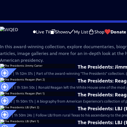
Skip
American Experience
to
Live TV
Shows
My List
Shop
Donate
Main
The Presidents
Content
In this award-winning collection, explore documentaries, biogr
articles, image galleries and more for an in-depth look at the h
American presidency.
The Presidents: Jimm
S15 Ep1 | 1h 52m 37s | Part of the award-winning "The Presidents" collection. 
The Presidents: Reag
S10 Ep11 | 1h 53m 50s | Ronald Reagan left the White House one of the most p
The Presidents: Reag
S10 Ep6 | 1h 50m 17s | A biography from American Experience's collection of pr
The Presidents: LBJ (
S4 Ep2 | 1h 50m 24s | Follow LBJ from rural Texas to his ascendancy to the pres
The Presidents: LBJ (P