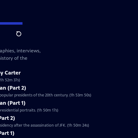
Search
aphies, interviews,
istory of the
y Carter
(1h 52m 37s)
an (Part 2)
opular presidents of the 20th century. (1h 53m 50s)
an (Part 1)
esidential portraits. (1h 50m 17s)
Part 2)
idency after the assassination of JFK. (1h 50m 24s)
art 1)