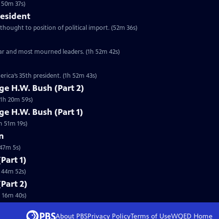
h 50m 37s)
resident
thought to position of political import. (52m 36s)
ular and most mourned leaders. (1h 52m 42s)
erica’s 35th president. (1h 52m 43s)
ge H.W. Bush (Part 2)
(1h 20m 59s)
ge H.W. Bush (Part 1)
h 51m 19s)
n
 47m 5s)
Part 1)
h 44m 52s)
Part 2)
h 16m 40s)
About PBS
Privacy Policy
Terms of Use
WQED
Home