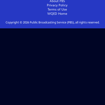
About PBS
Privacy Policy
Terms of Use
WQED
Home
Copyright ©
2026
Public Broadcasting Service (PBS), all rights reserved.