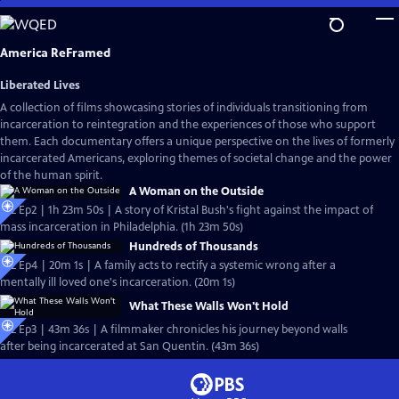
Skip
to
Main
America ReFramed
Content
Liberated Lives
A collection of films showcasing stories of individuals transitioning from
incarceration to reintegration and the experiences of those who support
them. Each documentary offers a unique perspective on the lives of formerly
incarcerated Americans, exploring themes of societal change and the power
of the human spirit.
A Woman on the Outside
S12 Ep2 | 1h 23m 50s | A story of Kristal Bush's fight against the impact of
mass incarceration in Philadelphia. (1h 23m 50s)
Hundreds of Thousands
S12 Ep4 | 20m 1s | A family acts to rectify a systemic wrong after a
mentally ill loved one's incarceration. (20m 1s)
What These Walls Won't Hold
S12 Ep3 | 43m 36s | A filmmaker chronicles his journey beyond walls
after being incarcerated at San Quentin. (43m 36s)